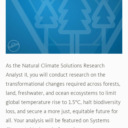
World
Resources
Institute
(WRI)
As the Natural Climate Solutions Research
Analyst II, you will conduct research on the
transformational changes required across forests,
land, freshwater, and ocean ecosystems to limit
global temperature rise to 1.5°C, halt biodiversity
loss, and secure a more just, equitable future for
all. Your analysis will be featured on Systems