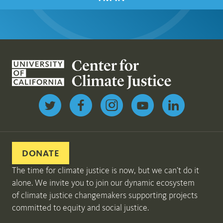
Follow us on Twitter
DONATE
The time for climate justice is now, but we can’t do it
alone. We invite you to join our dynamic ecosystem
of climate justice changemakers supporting projects
committed to equity and social justice.