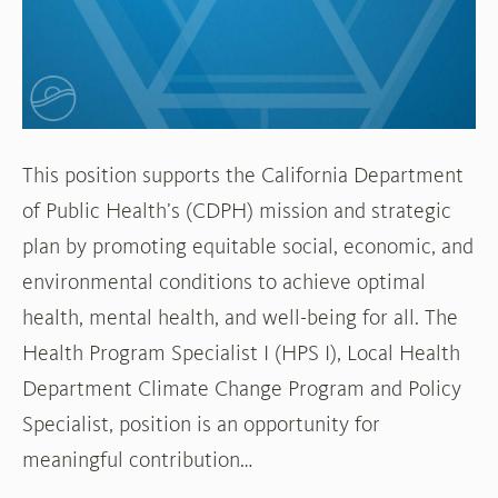
Program
and
Policy
Specialist
This position supports the California Department
of Public Health’s (CDPH) mission and strategic
plan by promoting equitable social, economic, and
environmental conditions to achieve optimal
health, mental health, and well-being for all. The
Health Program Specialist I (HPS I), Local Health
Department Climate Change Program and Policy
Specialist, position is an opportunity for
meaningful contribution…