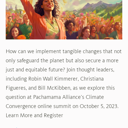
Convergence
Summit
How can we implement tangible changes that not
only safeguard the planet but also secure a more
just and equitable future? Join thought leaders,
including Robin Wall Kimmerer, Christiana
Figueres, and Bill McKibben, as we explore this
question at Pachamama Alliance’s Climate
Convergence online summit on October 5, 2023.
Learn More and Register