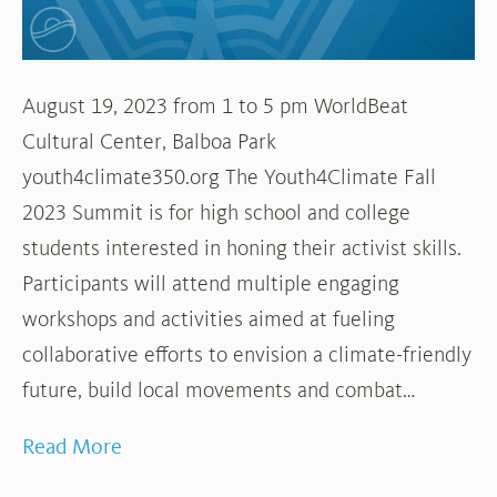
August 19, 2023 from 1 to 5 pm WorldBeat
Cultural Center, Balboa Park
youth4climate350.org The Youth4Climate Fall
2023 Summit is for high school and college
students interested in honing their activist skills.
Participants will attend multiple engaging
workshops and activities aimed at fueling
collaborative efforts to envision a climate-friendly
future, build local movements and combat…
Read More