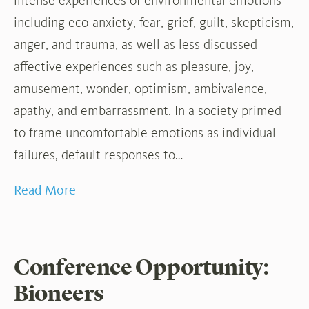
intense experiences of environmental emotions
including eco-anxiety, fear, grief, guilt, skepticism,
anger, and trauma, as well as less discussed
affective experiences such as pleasure, joy,
amusement, wonder, optimism, ambivalence,
apathy, and embarrassment. In a society primed
to frame uncomfortable emotions as individual
failures, default responses to…
Read More
Conference Opportunity:
Bioneers