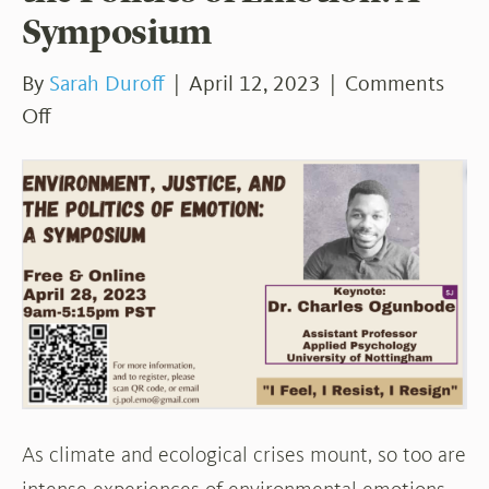
Symposium
By
Sarah Duroff
|
April 12, 2023
|
Comments
on
Off
Environment,
Justice,
and
the
Politics
of
Emotion:
A
Symposium
As climate and ecological crises mount, so too are