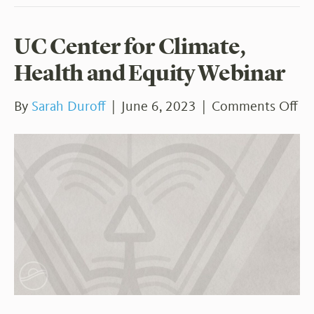
UC Center for Climate,
Health and Equity Webinar
on
By
Sarah Duroff
|
June 6, 2023
|
Comments Off
U
Ce
for
Cl
He
an
Eq
We