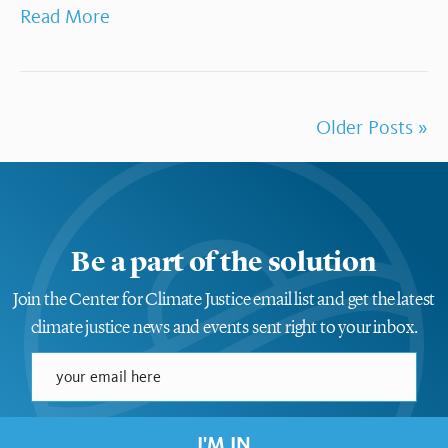
Read More
Older Posts »
Be a part of the solution
Join the Center for Climate Justice email list and get the latest
climate justice news and events sent right to your inbox.
I'M IN