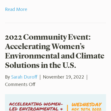
Read More
2022 Community Event:
Accelerating Women’s
Environmental and Climate
Solutions in the U.S.
By
Sarah Duroff
|
November 19, 2022
|
on
Comments Off
2022
Community
Event: