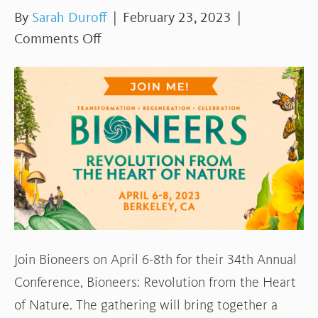
By
Sarah Duroff
|
February 23, 2023
|
on
Comments Off
Conference
Opportunity:
Bioneers
Join Bioneers on April 6-8th for their 34th Annual
Conference, Bioneers: Revolution from the Heart
of Nature. The gathering will bring together a