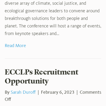
diverse array of climate, social justice, and
ecological governance leaders to convene around
breakthrough solutions for both people and
planet. The conference will host a range of events,
from keynote speakers and…
Read More
ECCLPs Recruitment
Opportunity
By
Sarah Duroff
|
February 6, 2023
|
Comments
on
Off
ECCLPs