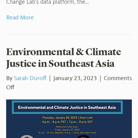
Change Lab’s data platform, the…
Read More
Environmental & Climate
Justice in Southeast Asia
By
Sarah Duroff
|
January 23, 2023
|
Comments
on
Off
Environmental
&
Climate
Justice
in