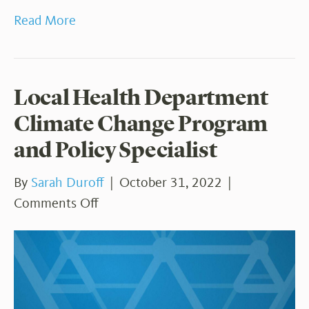
Read More
Local Health Department
Climate Change Program
and Policy Specialist
By
Sarah Duroff
|
October 31, 2022
|
on
Comments Off
Local
Health
Department
Climate
Change