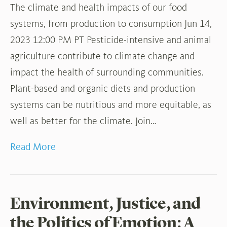
The climate and health impacts of our food
systems, from production to consumption Jun 14,
2023 12:00 PM PT Pesticide-intensive and animal
agriculture contribute to climate change and
impact the health of surrounding communities.
Plant-based and organic diets and production
systems can be nutritious and more equitable, as
well as better for the climate. Join…
Read More
Environment, Justice, and
the Politics of Emotion: A