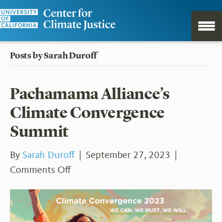
Posts by Sarah Duroff
Pachamama Alliance’s
Climate Convergence
Summit
By
Sarah Duroff
|
September 27, 2023
|
on
Comments Off
Pachamama
Alliance’s
Climate