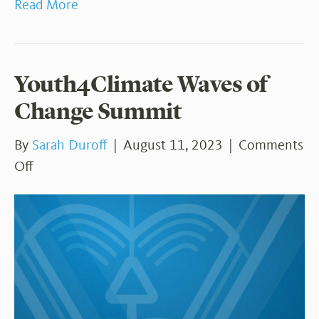
Read More
Youth4Climate Waves of
Change Summit
By
Sarah Duroff
|
August 11, 2023
|
Comments
on
Off
Youth4Climate
Waves
of
Change
Summit