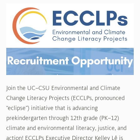
Recruitment
Opportunity
Join the UC–CSU Environmental and Climate
Change Literacy Projects (ECCLPs, pronounced
“eclipse”) initiative that is advancing
prekindergarten through 12th grade (PK–12)
climate and environmental literacy, justice, and
action! ECCLPs Executive Director Kelley Lê is