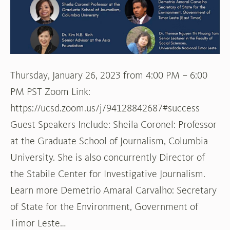
Southeast
Asia
Thursday, January 26, 2023 from 4:00 PM – 6:00
PM PST Zoom Link:
https://ucsd.zoom.us/j/94128842687#success
Guest Speakers Include: Sheila Coronel: Professor
at the Graduate School of Journalism, Columbia
University. She is also concurrently Director of
the Stabile Center for Investigative Journalism.
Learn more Demetrio Amaral Carvalho: Secretary
of State for the Environment, Government of
Timor Leste…