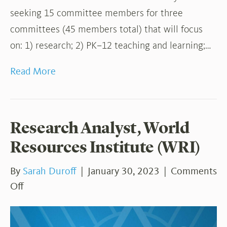
seeking 15 committee members for three
committees (45 members total) that will focus
on: 1) research; 2) PK–12 teaching and learning;…
Read More
Research Analyst, World
Resources Institute (WRI)
By
Sarah Duroff
|
January 30, 2023
|
Comments
on
Off
Research
Analyst,