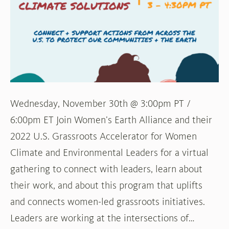
Accelerating
Women’s
Environmental
and
Climate
Solutions
in
Wednesday, November 30th @ 3:00pm PT /
the
6:00pm ET Join Women’s Earth Alliance and their
U.S.
2022 U.S. Grassroots Accelerator for Women
Climate and Environmental Leaders for a virtual
gathering to connect with leaders, learn about
their work, and about this program that uplifts
and connects women-led grassroots initiatives.
Leaders are working at the intersections of…