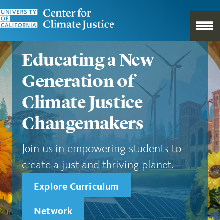
Educating a New
Generation of
Climate Justice
Changemakers
Join us in empowering students to
create a just and thriving planet.
Explore Curriculum
Network