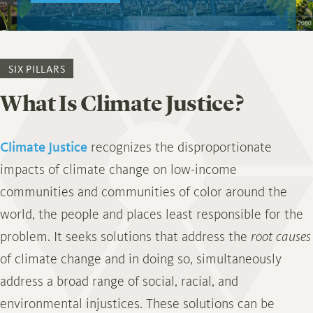
SIX PILLARS
What Is Climate Justice?
Climate Justice
recognizes the disproportionate
impacts of climate change on low-income
communities and communities of color around the
world, the people and places least responsible for the
problem. It seeks solutions that address the
root causes
of climate change and in doing so, simultaneously
address a broad range of social, racial, and
environmental injustices. These solutions can be