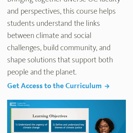
and perspectives, this course helps
students understand the links
between climate and social
challenges, build community, and
shape solutions that support both
people and the planet.
Get Access to the Curriculum
Browse the Lecture Library