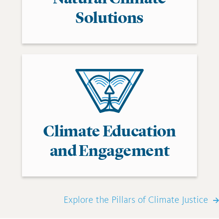
Solutions
Climate Education
and Engagement
Explore the Pillars of Climate Justice