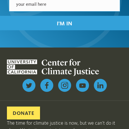
I'M IN
Follow us on Twitter
DONATE
The time for climate justice is now, but we can’t do it