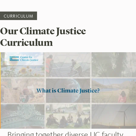
CURRICULUM
Our Climate Justice
Curriculum
Bringing together diverse UC faculty