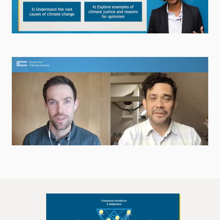
Browse the Lecture Library
Explore Career Interviews
Explore the Career Interviews