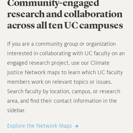
Community-engaged
research and collaboration
across all ten UC campuses
If you are a community group or organization
interested in collaborating with UC faculty on an
engaged research project, use our Climate
Justice Network maps to learn which UC faculty
members work on relevant topics or issues.
Search faculty by location, campus, or research
area, and find their contact information in the
sidebar.
Explore the Network Maps