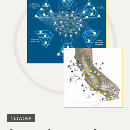
NETWORK