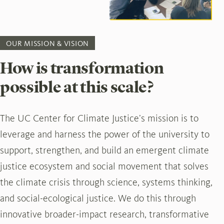
OUR MISSION & VISION
How is transformation
possible at this scale?
The UC Center for Climate Justice’s mission is to
leverage and harness the power of the university to
support, strengthen, and build an emergent climate
justice ecosystem and social movement that solves
the climate crisis through science, systems thinking,
and social-ecological justice. We do this through
innovative broader-impact research, transformative