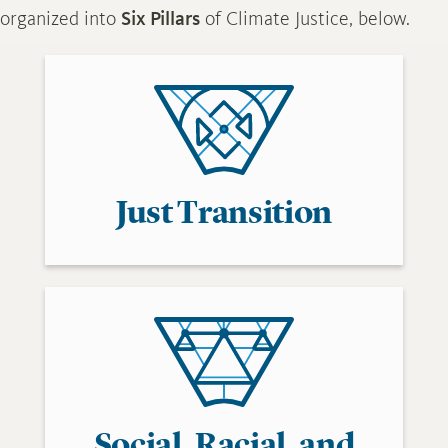
organized into
Six Pillars
of Climate Justice, below.
Just Transition
Social, Racial, and