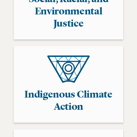
Environmental
Justice
Indigenous Climate
Action