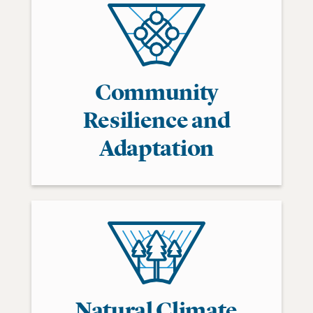
Community
Resilience and
Adaptation
Natural Climate