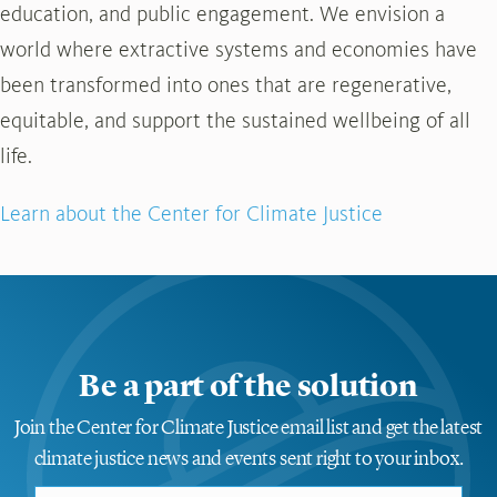
education, and public engagement. We envision a
world where extractive systems and economies have
been transformed into ones that are regenerative,
equitable, and support the sustained wellbeing of all
life.
Learn about the Center for Climate Justice
Be a part of the solution
Join the Center for Climate Justice email list and get the latest
climate justice news and events sent right to your inbox.