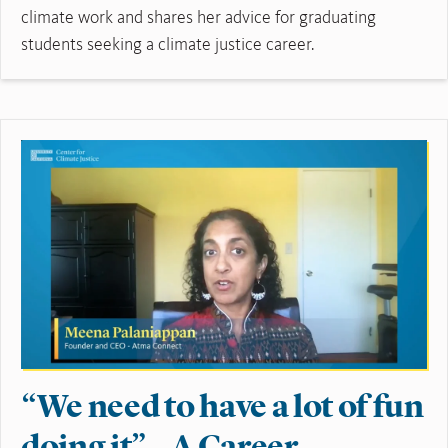
climate work and shares her advice for graduating
students seeking a climate justice career.
Read More
“We need to have a lot of fun