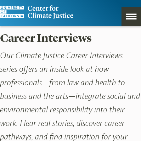
Career Interviews
Our Climate Justice Career Interviews
series offers an inside look at how
professionals—from law and health to
business and the arts—integrate social and
environmental responsibility into their
work. Hear real stories, discover career
pathways, and find inspiration for your