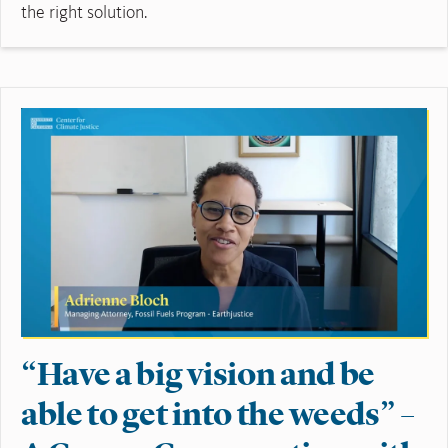
the right solution.
Read More
“Have a big vision and be
able to get into the weeds” –