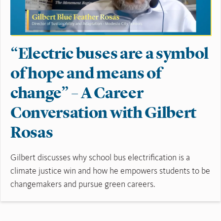
“Electric buses are a symbol
of hope and means of
change” – A Career
Conversation with Gilbert
Rosas
Gilbert discusses why school bus electrification is a
climate justice win and how he empowers students to be
changemakers and pursue green careers.
Read More