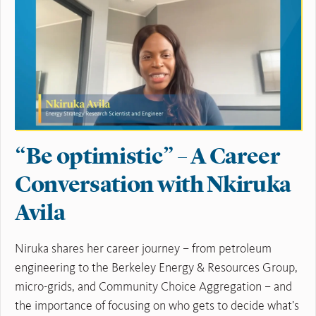
“Be optimistic” – A Career
Conversation with Nkiruka
Avila
Niruka shares her career journey – from petroleum
engineering to the Berkeley Energy & Resources Group,
micro-grids, and Community Choice Aggregation – and
the importance of focusing on who gets to decide what’s