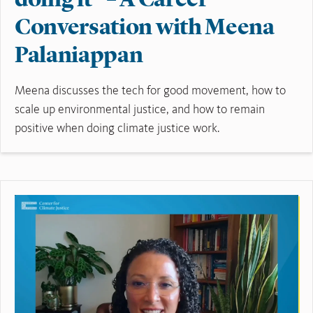
doing it” – A Career
Conversation with Meena
Palaniappan
Meena discusses the tech for good movement, how to
scale up environmental justice, and how to remain
positive when doing climate justice work.
Read More