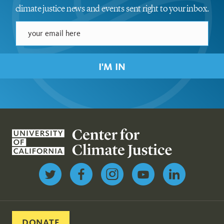
climate justice news and events sent right to your inbox.
I'M IN
Follow us on Twitter
DONATE