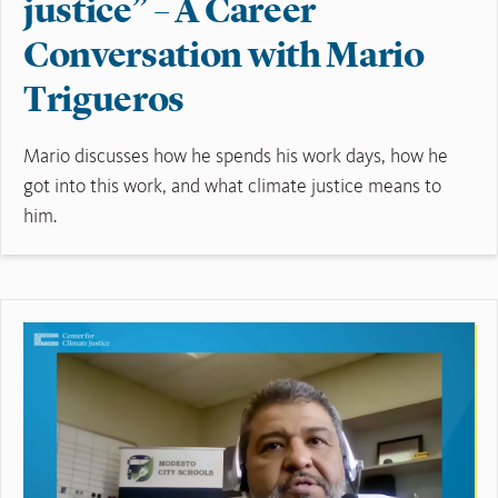
justice” – A Career
Conversation with Mario
Trigueros
Mario discusses how he spends his work days, how he
got into this work, and what climate justice means to
him.
Read More