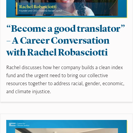
“Become a good translator”
– A Career Conversation
with Rachel Robasciotti
Rachel discusses how her company builds a clean index
fund and the urgent need to bring our collective
resources together to address racial, gender, economic,
and climate injustice.
Read More