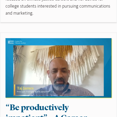
college students interested in pursuing communications
and marketing.
Read More
“Be productively