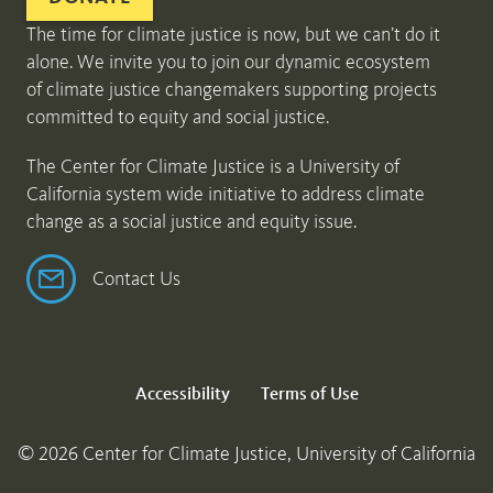
The time for climate justice is now, but we can’t do it
alone. We invite you to join our dynamic ecosystem
of climate justice changemakers supporting projects
committed to equity and social justice.
The Center for Climate Justice is a University of
California system wide initiative to address climate
change as a social justice and equity issue.
Contact Us
Accessibility
Terms of Use
© 2026 Center for Climate Justice, University of California