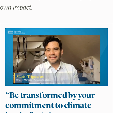
own impact.
“Be transformed by your
commitment to climate