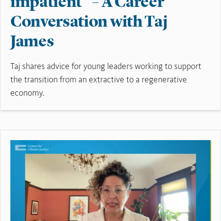
impatient” – A Career
Conversation with Taj
James
Taj shares advice for young leaders working to support
the transition from an extractive to a regenerative
economy.
Read More