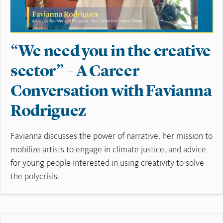
“We need you in the creative
sector” – A Career
Conversation with Favianna
Rodriguez
Favianna discusses the power of narrative, her mission to
mobilize artists to engage in climate justice, and advice
for young people interested in using creativity to solve
the polycrisis.
Read More