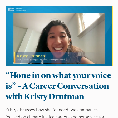
“Hone in on what your voice
is” – A Career Conversation
with Kristy Drutman
Kristy discusses how she founded two companies
focused on climate justice careers and her advice for