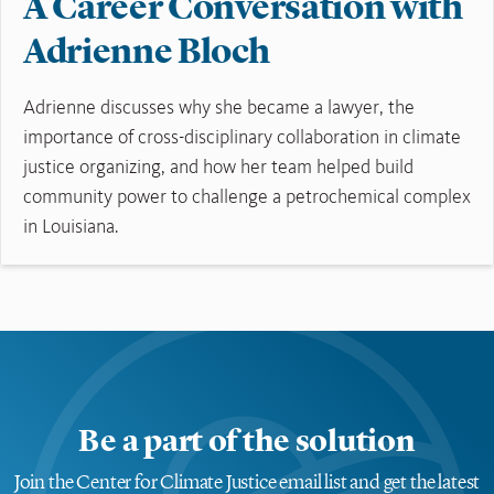
A Career Conversation with
Adrienne Bloch
Adrienne discusses why she became a lawyer, the
importance of cross-disciplinary collaboration in climate
justice organizing, and how her team helped build
community power to challenge a petrochemical complex
in Louisiana.
Read More
Be a part of the solution
Join the Center for Climate Justice email list and get the latest