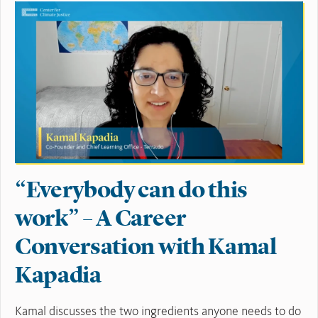
“Everybody can do this
work” – A Career
Conversation with Kamal
Kapadia
Kamal discusses the two ingredients anyone needs to do