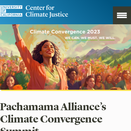
Pachamama Alliance’s
Climate Convergence