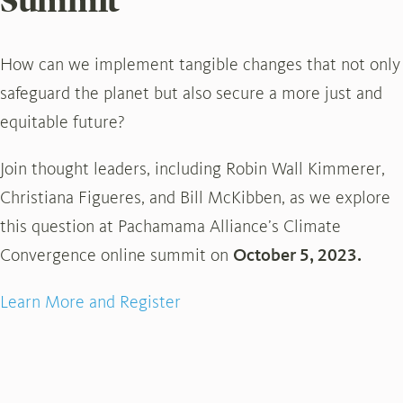
Summit
How can we implement tangible changes that not only
safeguard the planet but also secure a more just and
equitable future?
Join thought leaders, including Robin Wall Kimmerer,
Christiana Figueres, and Bill McKibben, as we explore
this question at Pachamama Alliance’s Climate
Convergence online summit on
October 5, 2023.
Learn More and Register