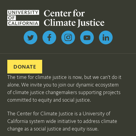
Follow us on Twitter
DONATE
The time for climate justice is now, but we can’t do it
alone. We invite you to join our dynamic ecosystem
of climate justice changemakers supporting projects
committed to equity and social justice.
The Center for Climate Justice is a University of
California system wide initiative to address climate
change as a social justice and equity issue.