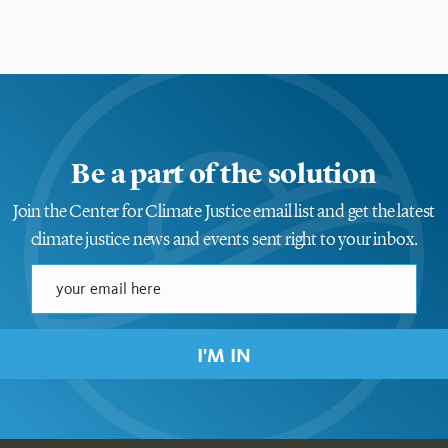
Be a part of the solution
Join the Center for Climate Justice email list and get the latest
climate justice news and events sent right to your inbox.
I'M IN