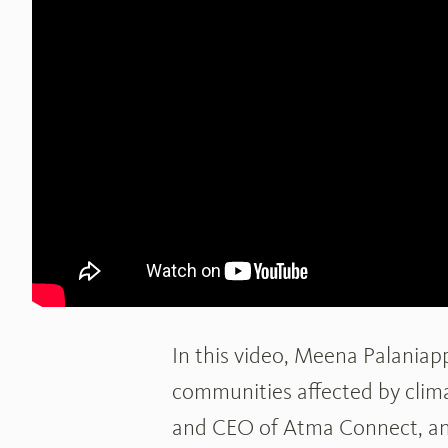
In this video, Meena Palania
communities affected by clima
and CEO of Atma Connect, an 