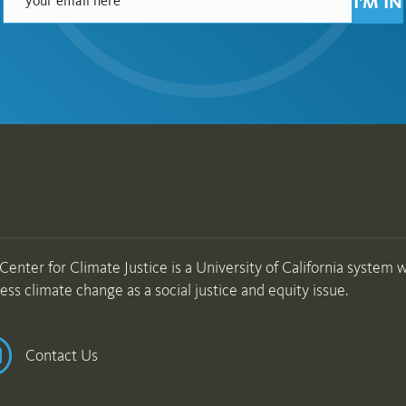
I'M IN
Center for Climate Justice is a University of California system wi
ess climate change as a social justice and equity issue.
Contact Us