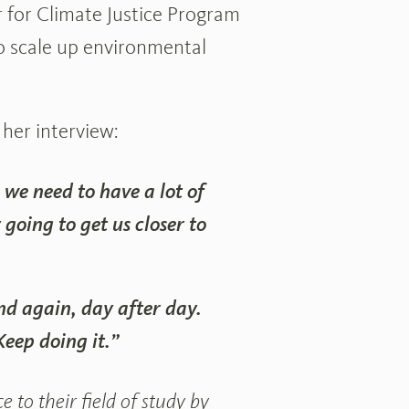
 for Climate Justice Program
 scale up environmental
 her interview:
e we need to have a lot of
 going to get us closer to
nd again, day after day.
eep doing it.”
 to their field of study by