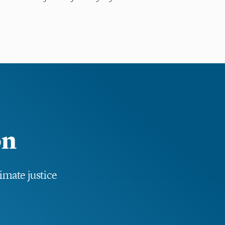
.
on
limate justice