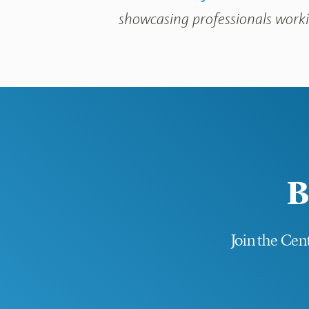
showcasing professionals workin
B
Join the Cent