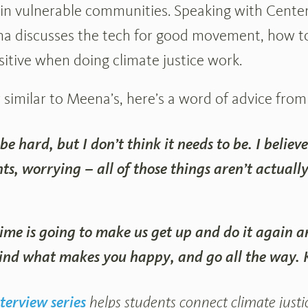
in vulnerable communities. Speaking with Center
a discusses the tech for good movement, how to
sitive when doing climate justice work.
r similar to Meena’s, here’s a word of advice from
 be hard, but I don’t think it needs to be. I believ
hts, worrying – all of those things aren’t actually
ime is going to make us get up and do it again a
Find what makes you happy, and go all the way. K
terview series
helps students connect climate justice