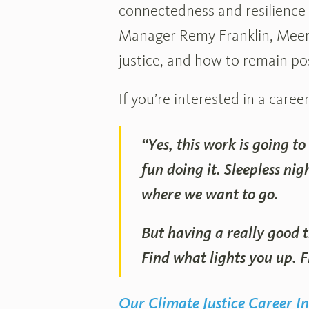
connectedness and resilience 
Manager Remy Franklin, Meen
justice, and how to remain po
If you’re interested in a caree
“Yes, this work is going to
fun doing it. Sleepless nig
where we want to go.
But having a really good t
Find what lights you up. 
Our Climate Justice Career In