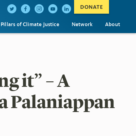
DONATE
Pillars of Climate Justice
Network
About
ng it” – A
a Palaniappan