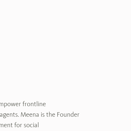
empower frontline
 agents. Meena is the Founder
ent for social