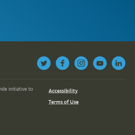
Follow us on Twitter
de initiative to
Accessibility
Terms of Use