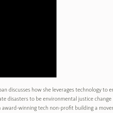
ppan discusses how she leverages technology to 
te disasters to be environmental justice change
award-winning tech non-profit building a movem