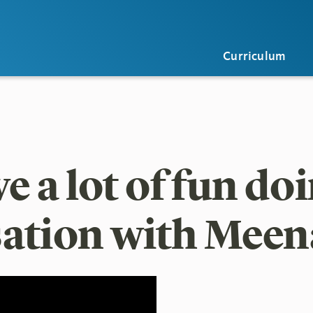
Curriculum
 a lot of fun doi
ation with Meen