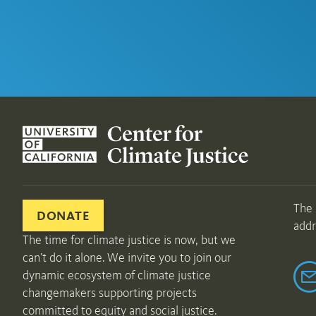
The 
DONATE
addr
The time for climate justice is now, but we
can’t do it alone. We invite you to join our
dynamic ecosystem of climate justice
changemakers supporting projects
committed to equity and social justice.