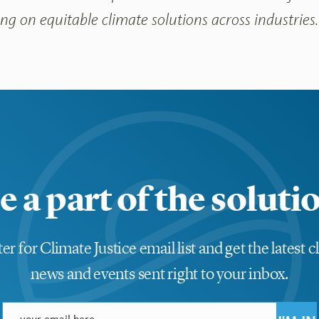
g on equitable climate solutions across industries
e a part of the soluti
er for Climate Justice email list and get the latest c
news and events sent right to your inbox.