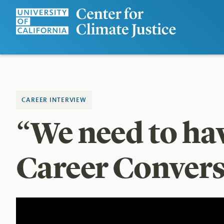
CAREER INTERVIEW
“We need to have
Career Convers