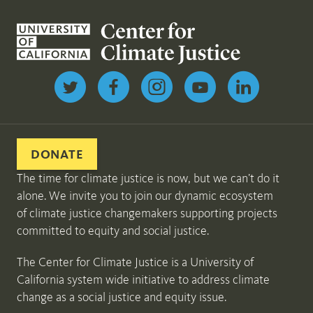
Follow us on Twitter
DONATE
The time for climate justice is now, but we can’t do it
alone. We invite you to join our dynamic ecosystem
of climate justice changemakers supporting projects
committed to equity and social justice.
The Center for Climate Justice is a University of
California system wide initiative to address climate
change as a social justice and equity issue.