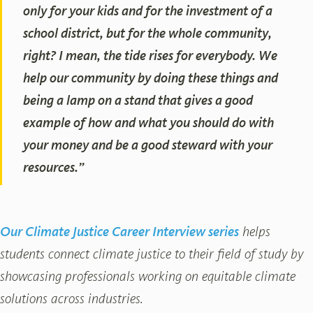
only for your kids and for the investment of a
school district, but for the whole community,
right? I mean, the tide rises for everybody. We
help our community by doing these things and
being a lamp on a stand that gives a good
example of how and what you should do with
your money and be a good steward with your
resources.”
Our Climate Justice Career Interview series
helps
students connect climate justice to their field of study by
showcasing professionals working on equitable climate
solutions across industries.