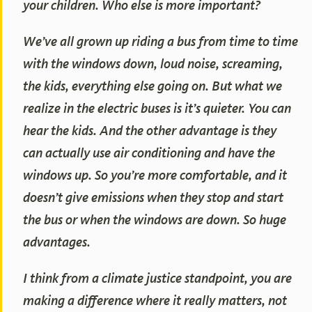
your children. Who else is more important?
We’ve all grown up riding a bus from time to time
with the windows down, loud noise, screaming,
the kids, everything else going on. But what we
realize in the electric buses is it’s quieter. You can
hear the kids. And the other advantage is they
can actually use air conditioning and have the
windows up. So you’re more comfortable, and it
doesn’t give emissions when they stop and start
the bus or when the windows are down. So huge
advantages.
I think from a climate justice standpoint, you are
making a difference where it really matters, not