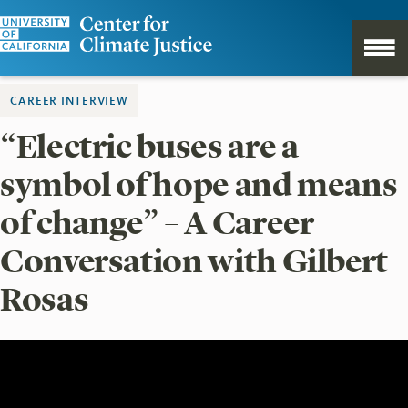
CAREER INTERVIEW
“Electric buses are a
symbol of hope and means
of change” – A Career
Conversation with Gilbert
Rosas