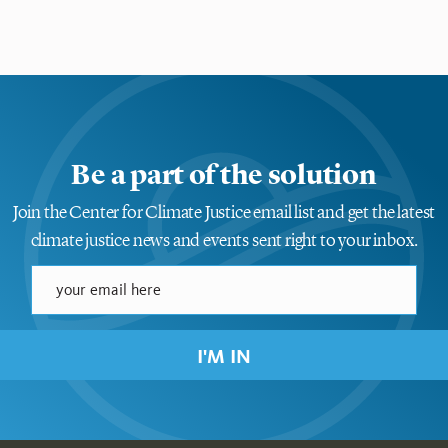
Be a part of the solution
Join the Center for Climate Justice email list and get the latest
climate justice news and events sent right to your inbox.
I'M IN