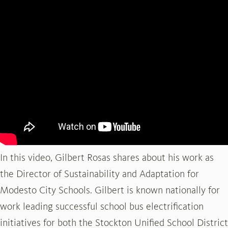
In this video, Gilbert Rosas shares about his work as
the Director of Sustainability and Adaptation for
Modesto City Schools. Gilbert is known nationally for
work leading successful school bus electrification
initiatives for both the Stockton Unified School District