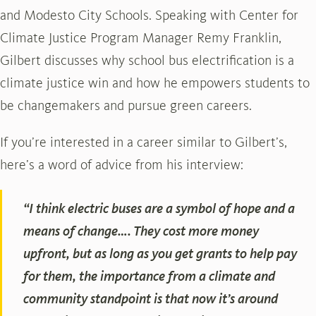
and Modesto City Schools. Speaking with Center for
Climate Justice Program Manager Remy Franklin,
Gilbert discusses why school bus electrification is a
climate justice win and how he empowers students to
be changemakers and pursue green careers.
If you’re interested in a career similar to Gilbert’s,
here’s a word of advice from his interview:
“I think electric buses are a symbol of hope and a
means of change…. They cost more money
upfront, but as long as you get grants to help pay
for them, the importance from a climate and
community standpoint is that now it’s around