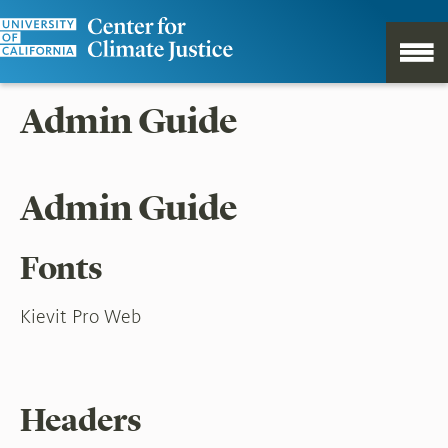
Admin Guide
Admin Guide
Fonts
Kievit Pro Web
Headers