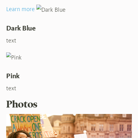
Learn more
Dark Blue
text
Pink
text
Photos