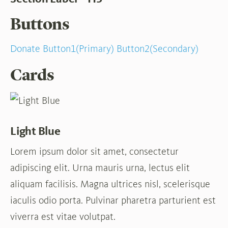
Buttons
Donate
Button1(Primary)
Button2(Secondary)
Cards
Light Blue
Lorem ipsum dolor sit amet, consectetur
adipiscing elit. Urna mauris urna, lectus elit
aliquam facilisis. Magna ultrices nisl, scelerisque
iaculis odio porta. Pulvinar pharetra parturient est
viverra est vitae volutpat.