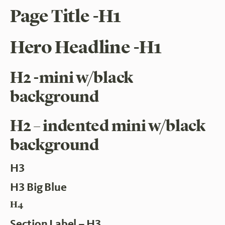
Page Title -H1
Hero Headline -H1
H2 -mini w/black
background
H2 – indented mini w/black
background
H3
H3 Big Blue
H4
Section Label – H3