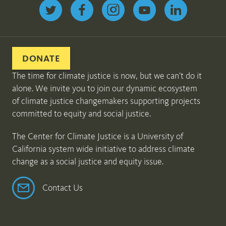
Follow us on Twitter
DONATE
The time for climate justice is now, but we can’t do it
alone. We invite you to join our dynamic ecosystem
of climate justice changemakers supporting projects
committed to equity and social justice.
The Center for Climate Justice is a University of
California system wide initiative to address climate
change as a social justice and equity issue.
Contact Us