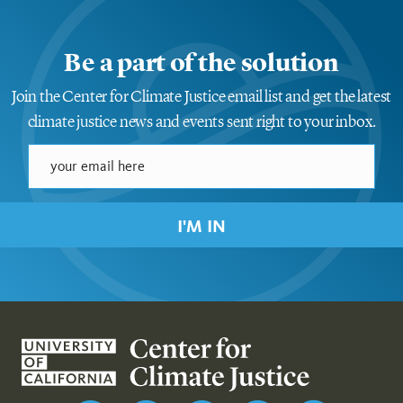
Be a part of the solution
Join the Center for Climate Justice email list and get the latest
climate justice news and events sent right to your inbox.
I'M IN