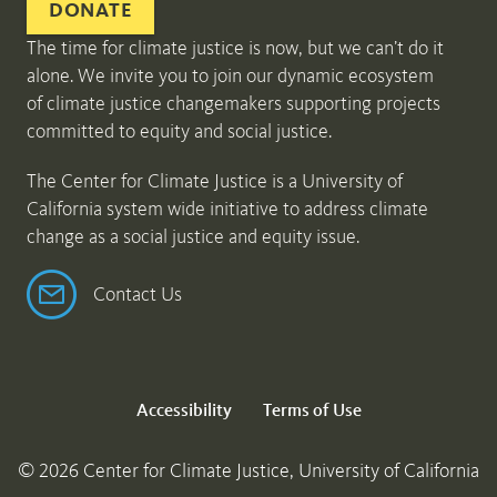
DONATE
The time for climate justice is now, but we can’t do it
alone. We invite you to join our dynamic ecosystem
of climate justice changemakers supporting projects
committed to equity and social justice.
The Center for Climate Justice is a University of
California system wide initiative to address climate
change as a social justice and equity issue.
Contact Us
Accessibility
Terms of Use
© 2026 Center for Climate Justice, University of California