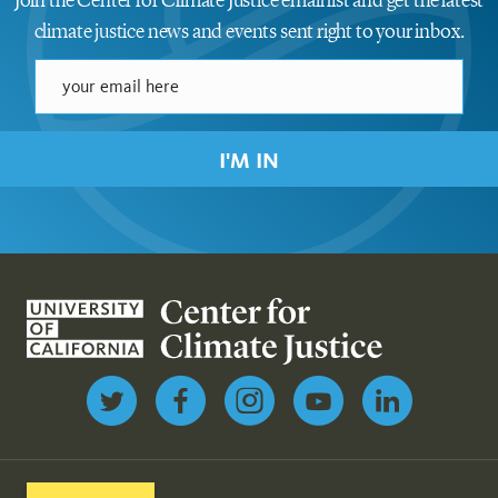
Join the Center for Climate Justice email list and get the latest
climate justice news and events sent right to your inbox.
I'M IN
Follow us on Twitter