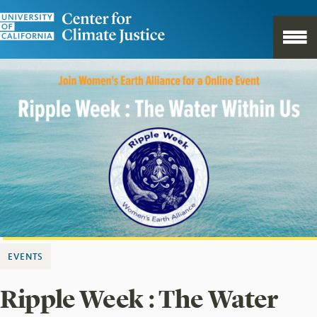
EVENTS
Ripple Week : The Water