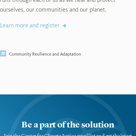
ourselves, our communities and our planet.
Learn more and register
Community Resilience and Adaptation
Be a part of the solution