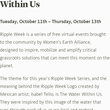
Within Us
Tuesday, October 11th – Thursday, October 13th
Ripple Week is a series of free virtual events brought
to the community by Women’s Earth Alliance,
designed to inspire, mobilize and amplify critical
grassroots solutions that can meet this moment on the
planet.
The theme for this year’s Ripple Week Series, and the
meaning behind the Ripple Week Logo created by
Mexican artist, Isabel Tello, is The Water Within Us.
They were inspired by this image of the water that
runs through each of us as we heal and protect