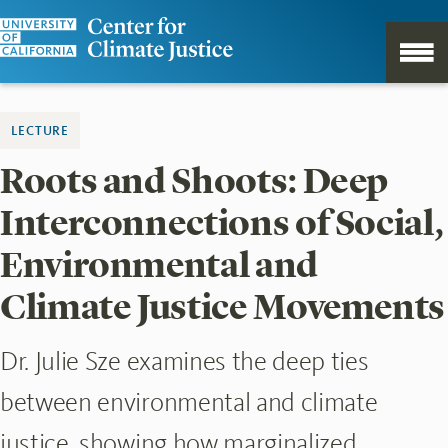
LECTURE
Roots and Shoots: Deep
Interconnections of Social,
Environmental and
Climate Justice Movements
Dr. Julie Sze examines the deep ties
between environmental and climate
justice, showing how marginalized