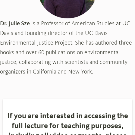
Dr. Julie Sze
is a Professor of American Studies at UC
Davis and founding director of the UC Davis
Environmental Justice Project. She has authored three
books and over 60 publications on environmental
justice, collaborating with scientists and community
organizers in California and New York.
If you are interested in accessing the
full lecture for teaching purposes,