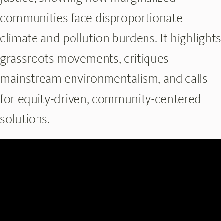
communities face disproportionate
climate and pollution burdens. It highlights
grassroots movements, critiques
mainstream environmentalism, and calls
for equity-driven, community-centered
solutions.