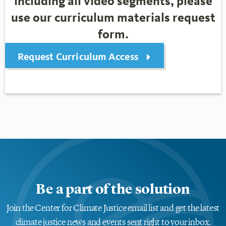
including all video segments, please
use our curriculum materials request
form.
Request Curriculum Access
Be a part of the solution
Join the Center for Climate Justice email list and get the latest
climate justice news and events sent right to your inbox.