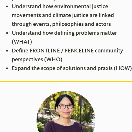
Understand how environmental justice
movements and climate justice are linked
through events, philosophies and actors
Understand how defining problems matter
(WHAT)
Define FRONTLINE / FENCELINE community
perspectives (WHO)
Expand the scope of solutions and praxis (HOW)