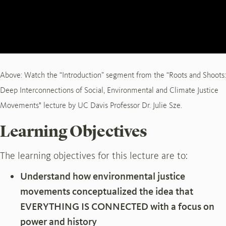
Above: Watch the “Introduction” segment from the “Roots and Shoots:
Deep Interconnections of Social, Environmental and Climate Justice
Movements" lecture by UC Davis Professor Dr. Julie Sze.
Learning Objectives
The learning objectives for this lecture are to:
Understand how environmental justice
movements conceptualized the idea that
EVERYTHING IS CONNECTED with a focus on
power and history