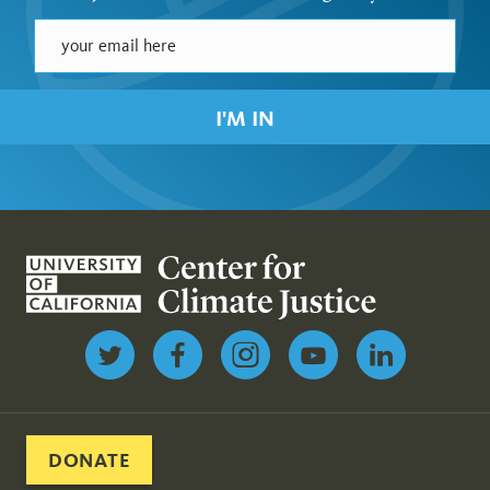
I'M IN
Follow us on Twitter
DONATE