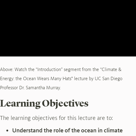
Above: Watch the “Introduction” segment from the “Climate &
Energy: the Ocean Wears Many Hats" lecture by UC San Diego
Professor Dr. Samantha Murray.
Learning Objectives
The learning objectives for this lecture are to:
Understand the role of the ocean in climate