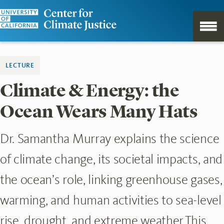
LECTURE
Climate & Energy: the
Ocean Wears Many Hats
Dr. Samantha Murray explains the science
of climate change, its societal impacts, and
the ocean’s role, linking greenhouse gases,
warming, and human activities to sea-level
rise, drought, and extreme weather.This