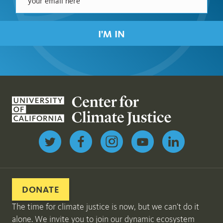
I'M IN
Follow us on Twitter
DONATE
The time for climate justice is now, but we can’t do it
alone. We invite you to join our dynamic ecosystem