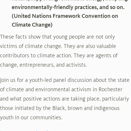
environmentally-friendly practices, and so on.
(United Nations Framework Convention on
Climate Change)
These facts show that young people are not only
victims of climate change. They are also valuable
contributors to climate action. They are agents of
change, entrepreneurs, and activists.
Join us for a youth-led panel discussion about the state
of climate and environmental activism in Rochester
and what positive actions are taking place, particularly
those initiated by the Black, brown and indigenous
youth in our communities.