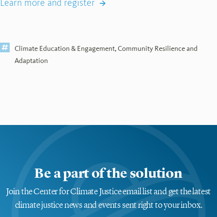
Learn more and register
Climate Education & Engagement
,
Community Resilience and
Adaptation
Be a part of the solution
Join the Center for Climate Justice email list and get the latest
climate justice news and events sent right to your inbox.