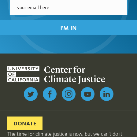
I'M IN
Follow us on Twitter
DONATE
The time for climate justice is now, but we can’t do it