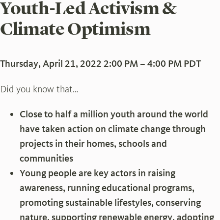
Youth-Led Activism &
Climate Optimism
Thursday, April 21, 2022 2:00 PM – 4:00 PM PDT
Did you know that…
Close to half a million youth around the world
have taken action on climate change through
projects in their homes, schools and
communities
Young people are key actors in raising
awareness, running educational programs,
promoting sustainable lifestyles, conserving
nature, supporting renewable energy, adopting