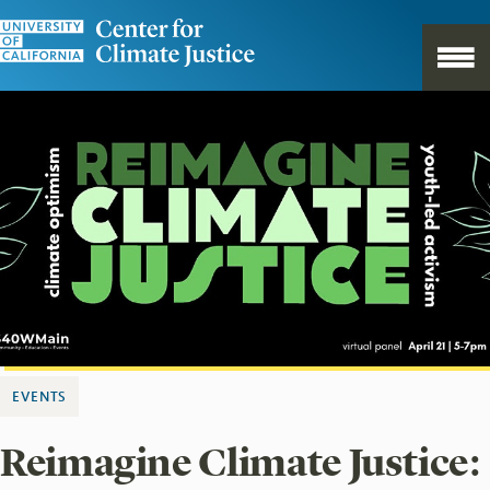
EVENTS
Reimagine Climate Justice: