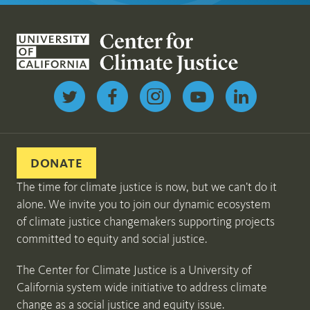
Follow us on Twitter
DONATE
The time for climate justice is now, but we can’t do it
alone. We invite you to join our dynamic ecosystem
of climate justice changemakers supporting projects
committed to equity and social justice.
The Center for Climate Justice is a University of
California system wide initiative to address climate
change as a social justice and equity issue.