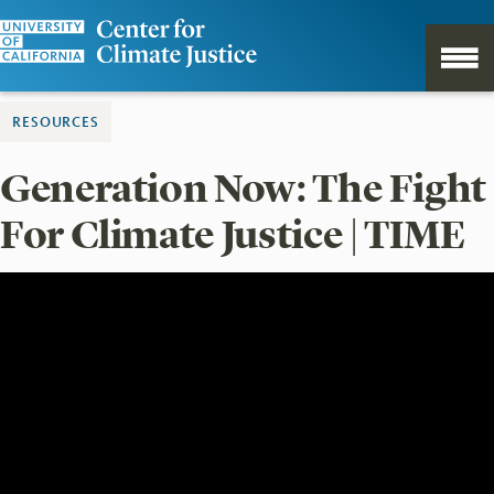
RESOURCES
Generation Now: The Fight
For Climate Justice | TIME