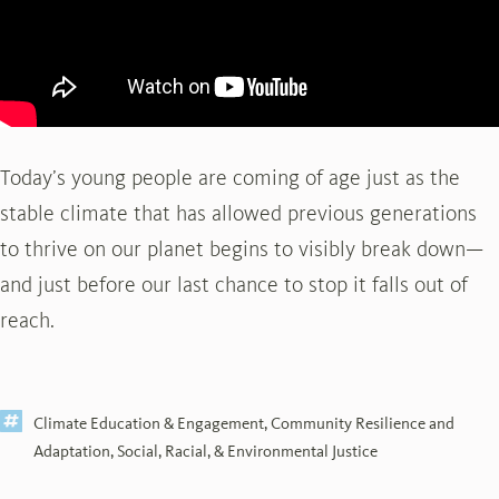
Today’s young people are coming of age just as the
stable climate that has allowed previous generations
to thrive on our planet begins to visibly break down—
and just before our last chance to stop it falls out of
reach.
Climate Education & Engagement
,
Community Resilience and
Adaptation
,
Social, Racial, & Environmental Justice