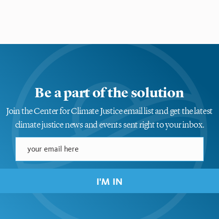
Be a part of the solution
Join the Center for Climate Justice email list and get the latest
climate justice news and events sent right to your inbox.
I'M IN